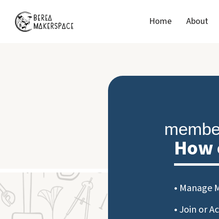
Home
About
member
How 
• Manage 
• Join or A