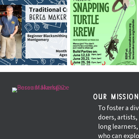
our missio
To foster a d
doers, artists,
long learners
who can explo