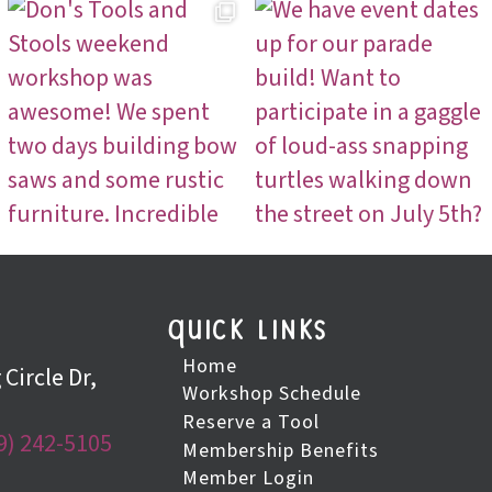
quick links
Home
Circle Dr,
Workshop Schedule
Reserve a Tool
9) 242-5105
Membership Benefits
Member Login