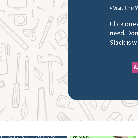
• Visit the 
Click one 
need. Don'
Slack is 
A