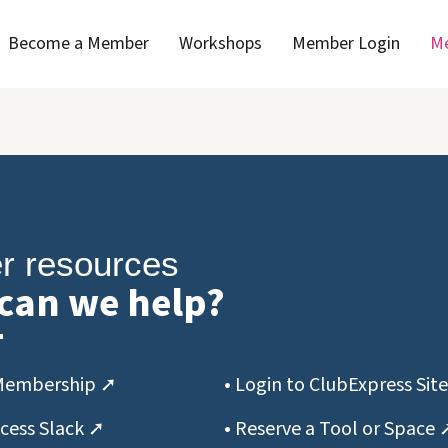
Become a Member
Workshops
Member Login
Me
 resources
can we help?
Membership ➚
• Login to ClubExpress Sit
ccess Slack ➚
• Reserve a Tool or Space 