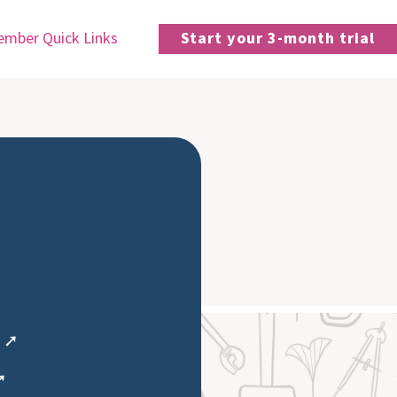
mber Quick Links
Start your 3-month trial
e ➚
➚