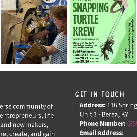
get in touch
n
Address:
116 Spring 
iverse community of
Unit 3 - Berea, KY
 entrepreneurs, life-
Phone Number:
(85
, and new makers,
Email Address:
re, create, and gain