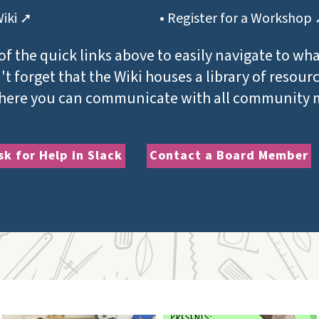
Wiki ➚
• Register for a Workshop
of the quick links above to easily navigate to wh
t forget that the Wiki houses a library of resour
where you can communicate with all community
sk for Help in Slack
Contact a Board Member