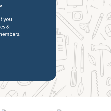
 ➚
at you
ces &
 members.