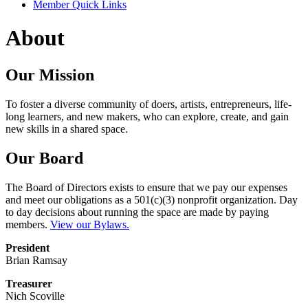
Member Quick Links
About
Our Mission
To foster a diverse community of doers, artists, entrepreneurs, life-
long learners, and new makers, who can explore, create, and gain
new skills in a shared space.
Our Board
The Board of Directors exists to ensure that we pay our expenses
and meet our obligations as a 501(c)(3) nonprofit organization. Day
to day decisions about running the space are made by paying
members.
View our Bylaws.
President
Brian Ramsay
Treasurer
Nich Scoville