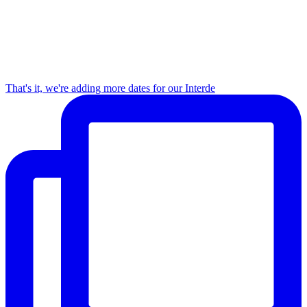
That's it, we're adding more dates for our Interde