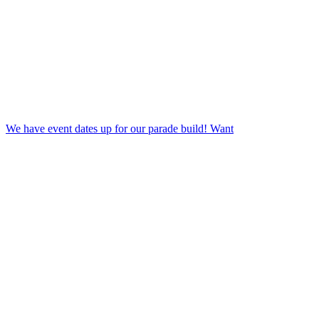
We have event dates up for our parade build! Want