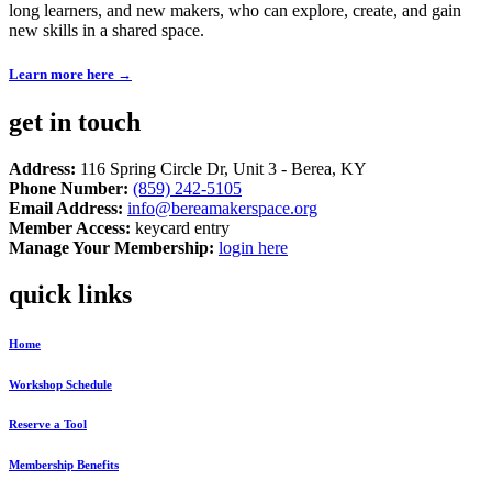
long learners, and new makers, who can explore, create, and gain
new skills in a shared space.
Learn more here →
get in touch
Address:
116 Spring Circle Dr, Unit 3 - Berea, KY
Phone Number:
(859) 242-5105
Email Address:
info@bereamakerspace.org
Member Access:
keycard entry
Manage Your Membership:
login here
quick links
Home
Workshop Schedule
Reserve a Tool
Membership Benefits