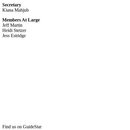
Secretary
Kiana Mahjub
Members At Large
Jeff Martin
Heidi Stetzer
Jess Estridge
Find us on GuideStar