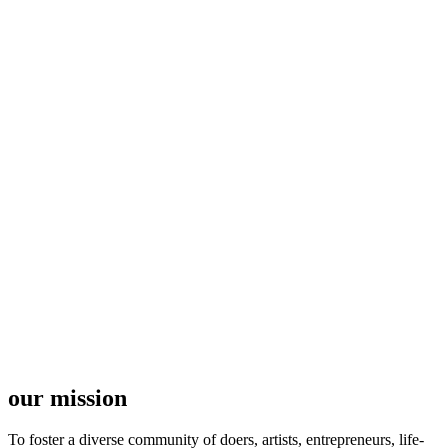
our mission
To foster a diverse community of doers, artists, entrepreneurs, life-