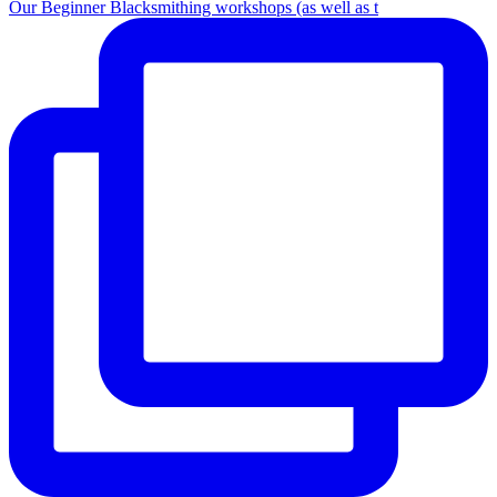
Our Beginner Blacksmithing workshops (as well as t