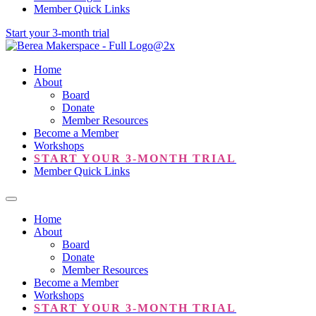
Member Quick Links
Start your 3-month trial
Home
About
Board
Donate
Member Resources
Become a Member
Workshops
START YOUR 3-MONTH TRIAL
Member Quick Links
Home
About
Board
Donate
Member Resources
Become a Member
Workshops
START YOUR 3-MONTH TRIAL