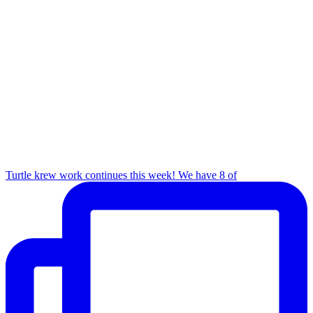
Turtle krew work continues this week! We have 8 of