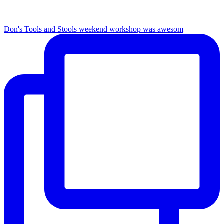
Don's Tools and Stools weekend workshop was awesom