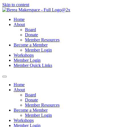
Skip to content
Home
About
Board
Donate
Member Resources
Become a Member
Member Login
Workshops
Member Login
Member Quick Links
Home
About
Board
Donate
Member Resources
Become a Member
Member Login
Workshops
Member Login