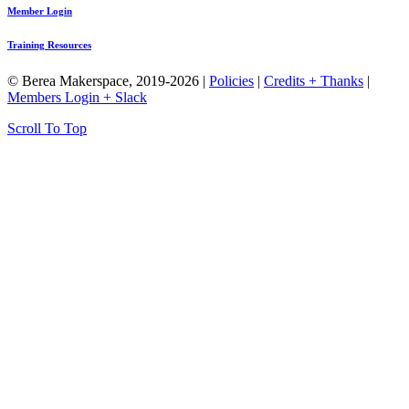
Member Login
Training Resources
© Berea Makerspace, 2019-2026 |
Policies
|
Credits + Thanks
|
Members Login + Slack
Scroll To Top