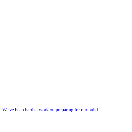
We've been hard at work on preparing for our build