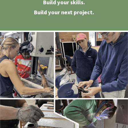
Build your skills.
Build your next project.