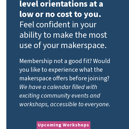
level orientations at a
low or no cost to you.
Feel confident in your
ability to make the most
use of your makerspace.
Membership not a good fit? Would
you like to experience what the
makerspace offers before joining?
We have a calendar filled with
exciting community events and
workshops, accessible to everyone.
Upcoming Workshops