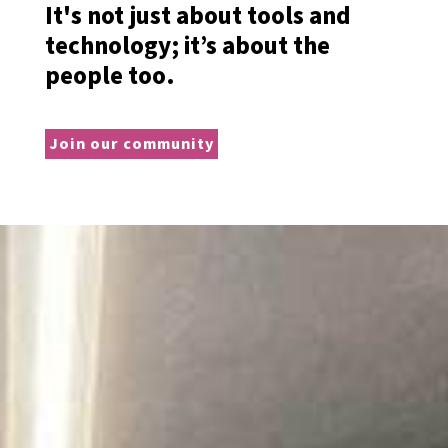
It's not just about tools and
technology; it’s about the
people too.
Join our community