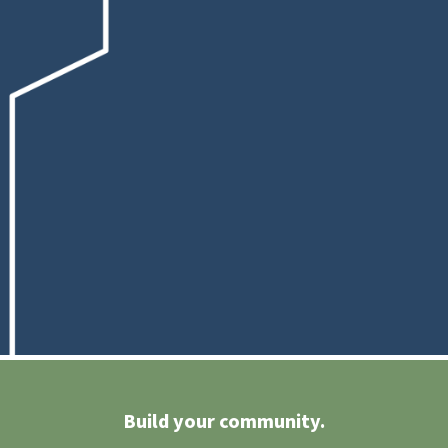
Build your community.