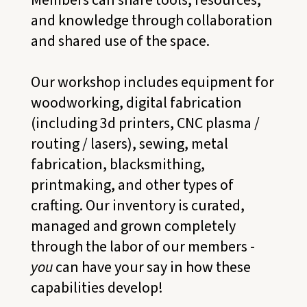
and knowledge through collaboration
and shared use of the space.
Our workshop includes equipment for
woodworking, digital fabrication
(including 3d printers, CNC plasma /
routing / lasers), sewing, metal
fabrication, blacksmithing,
printmaking, and other types of
crafting. Our inventory is curated,
managed and grown completely
through the labor of our members -
you
can have your say in how these
capabilities develop!