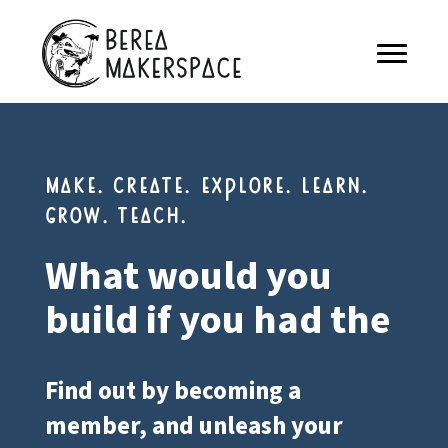
make. create. explore. learn.
grow. teach.
What would you
build if you had the
Find out by becoming a
member, and unleash your