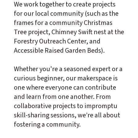
We work together to create projects
for our local community (such as the
frames for a community Christmas
Tree project, Chimney Swift nest at the
Forestry Outreach Center, and
Accessible Raised Garden Beds).
Whether you're a seasoned expert or a
curious beginner, our makerspace is
one where everyone can contribute
and learn from one another. From
collaborative projects to impromptu
skill-sharing sessions, we’re all about
fostering a community.