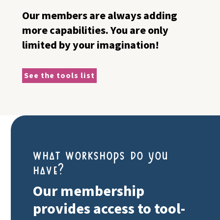
Our members are always adding
more capabilities. You are only
limited by your imagination!
See the tools list
what workshops do you
have?
Our membership
provides access to tool-