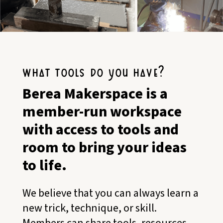
what tools do you have?
Berea Makerspace is a
member-run workspace
with access to tools and
room to bring your ideas
to life.
We believe that you can always learn a
new trick, technique, or skill.
Members can share tools, resources,