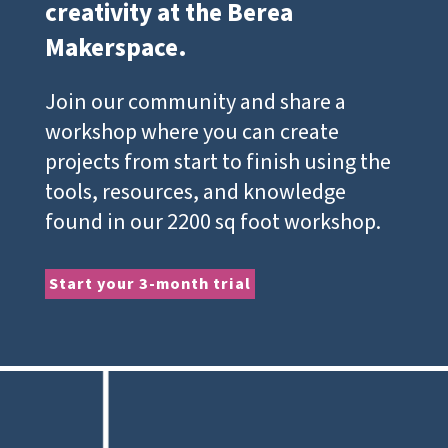
creativity at the Berea
Makerspace.
Join our community and share a
workshop where you can create
projects from start to finish using the
tools, resources, and knowledge
found in our 2200 sq foot workshop.
Start your 3-month trial