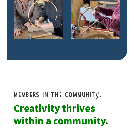
members in the community.
Creativity thrives
within a community.