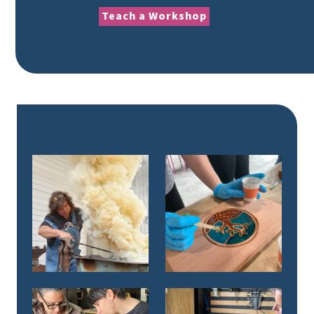
Teach a Workshop